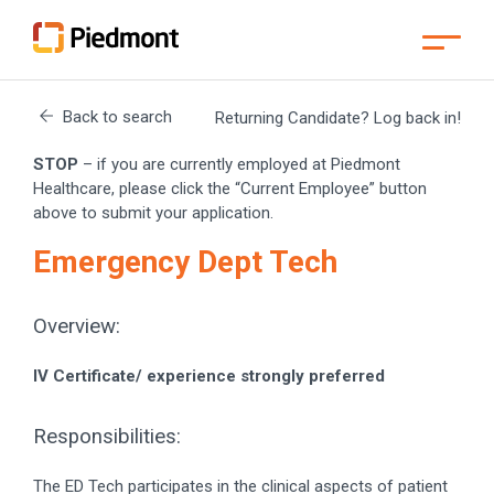
Skip
to
Back to search
Returning Candidate? Log back in!
Main
Content
Skip
STOP
– if you are currently employed at Piedmont
to
Menu
Healthcare, please click the “Current Employee” button
Skip
above to submit your application.
to
Footer
Emergency Dept Tech
Overview:
IV Certificate/ experience strongly preferred
Responsibilities:
The ED Tech participates in the clinical aspects of patient