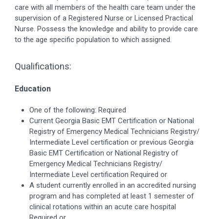
care with all members of the health care team under the
supervision of a Registered Nurse or Licensed Practical
Nurse. Possess the knowledge and ability to provide care
to the age specific population to which assigned.
Qualifications:
Education
One of the following: Required
Current Georgia Basic EMT Certification or National
Registry of Emergency Medical Technicians Registry/
Intermediate Level certification or previous Georgia
Basic EMT Certification or National Registry of
Emergency Medical Technicians Registry/
Intermediate Level certification Required or
A student currently enrolled in an accredited nursing
program and has completed at least 1 semester of
clinical rotations within an acute care hospital
Required or