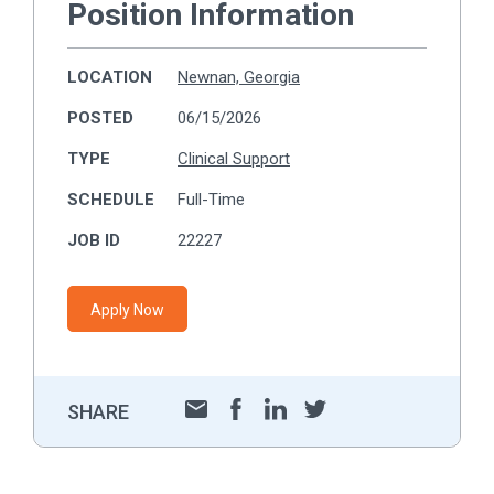
Position Information
LOCATION
Newnan, Georgia
POSTED
06/15/2026
TYPE
Clinical Support
SCHEDULE
Full-Time
JOB ID
22227
Apply Now
SHARE