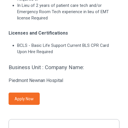
In Lieu of 2 years of patient care tech and/or
Emergency Room Tech experience in lieu of EMT
license Required
Licenses and Certifications
BCLS - Basic Life Support Current BLS CPR Card
Upon Hire Required
Business Unit : Company Name:
Piedmont Newnan Hospital
Apply Now