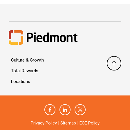
Culture & Growth
Total Rewards
Locations
Privacy Policy
|
Sitemap
|
EOE Policy