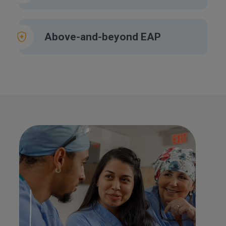
Above-and-beyond EAP