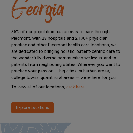
Georgia
85% of our population has access to care through
Piedmont. With 28 hospitals and 2,170+ physician
practice and other Piedmont health care locations, we
are dedicated to bringing holistic, patient-centric care to
the wonderfully diverse communities we live in, and to
patients from neighboring states. Wherever you want to
practice your passion — big cities, suburban areas,
college towns, quaint rural areas — we’re here for you.
To view all of our locations,
click here
.
Explore Locations