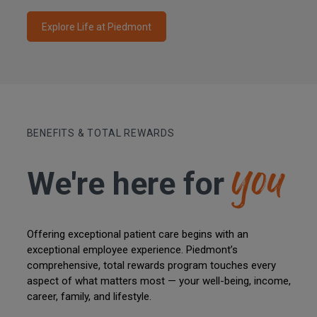
Explore Life at Piedmont
you
BENEFITS & TOTAL REWARDS
We're here
for
Offering exceptional patient care begins with an
exceptional employee experience. Piedmont’s
comprehensive, total rewards program touches every
aspect of what matters most — your well-being, income,
career, family, and lifestyle.