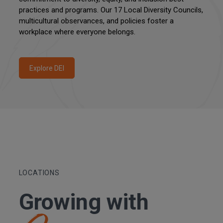
practices and programs. Our 17 Local Diversity Councils,
multicultural observances, and policies foster a
workplace where everyone belongs.
Explore DEI
LOCATIONS
Growing with