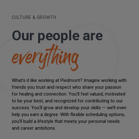
CULTURE & GROWTH
Our people are
everything
What’s it like working at Piedmont? Imagine working with
friends you trust and respect who share your passion
for healing and connection. You’ll feel valued, motivated
to be your best, and recognized for contributing to our
success. You’ll grow and develop your skills — we’ll even
help you earn a degree. With flexible scheduling options,
you’ll build a lifestyle that meets your personal needs
and career ambitions.