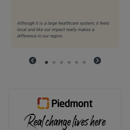
Although it is a large healthcare system, it feels
Ea
local and like our impact really makes a
in
difference in our region.
ca
Real change lives here