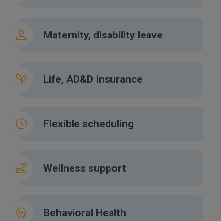
Maternity, disability leave
Life, AD&D Insurance
Flexible scheduling
Wellness support
Behavioral Health