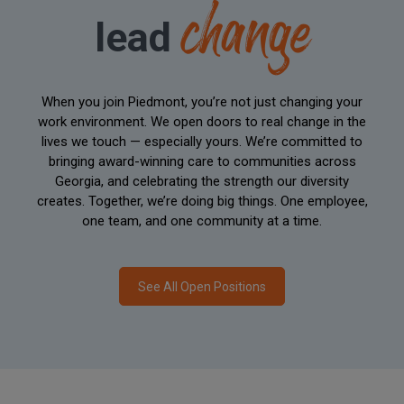
change
lead
When you join Piedmont, you’re not just changing your
work environment. We open doors to real change in the
lives we touch — especially yours. We’re committed to
bringing award-winning care to communities across
Georgia, and celebrating the strength our diversity
creates. Together, we’re doing big things. One employee,
one team, and one community at a time.
See All Open Positions