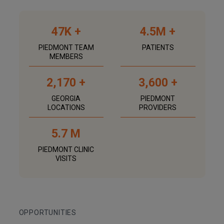
47K +
4.5M +
PIEDMONT TEAM
PATIENTS
MEMBERS
2,170 +
3,600 +
GEORGIA
PIEDMONT
LOCATIONS
PROVIDERS
5.7 M
PIEDMONT CLINIC
VISITS
OPPORTUNITIES