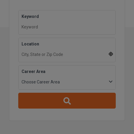
Keyword
Location
Career Area
Reset