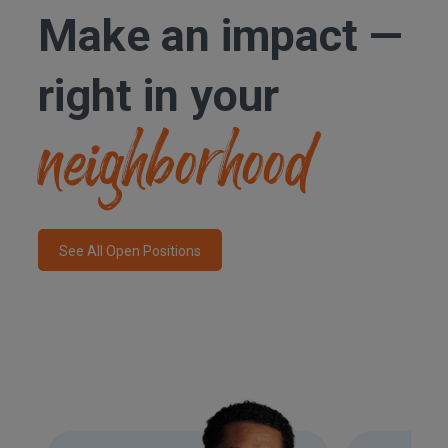
Make an
impact —
right in your
neighborhood
See All Open Positions