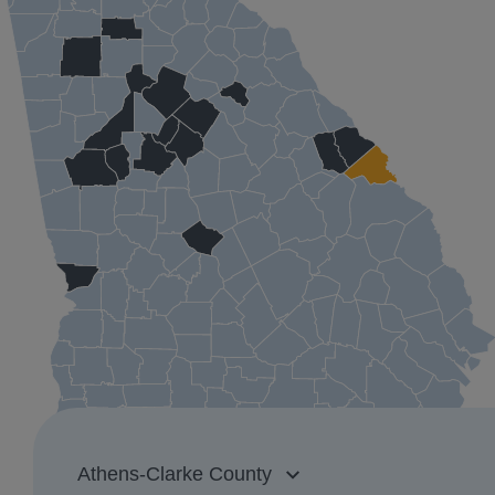
Athens-