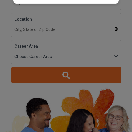
Location
Career Area
Reset