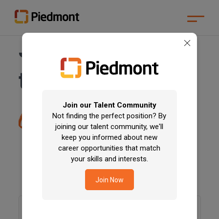
Skip
Join for a career
to
Main
Content
Skip
that
changes
to
communities
Menu
Skip
to
Footer
Join our Talent Community
difference
Not finding the perfect position? By
joining our talent community, we'll
keep you informed about new
career opportunities that match
your skills and interests.
Join Now
Keyword