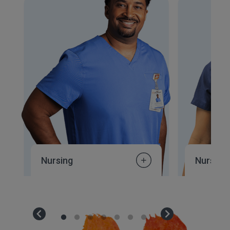
Nursing
Nursing