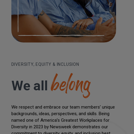
belong
DIVERSITY, EQUITY & INCLUSION
We all
We respect and embrace our team members’ unique
backgrounds, ideas, perspectives, and skills. Being
named one of America’s Greatest Workplaces for
Diversity in 2023 by Newsweek demonstrates our
commitment to diversity, equity, and inclusion best