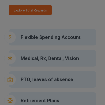
Explore Total Rewards
Flexible Spending Account
Medical, Rx, Dental, Vision
PTO, leaves of absence
Retirement Plans