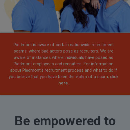
Piedmont is aware of certain nationwide recruitment
scams, where bad actors pose as recruiters. We are
aware of instances where individuals have posed as
Piedmont employees and recruiters. For information
about Piedmont's recruitment process and what to do if
you believe that you have been the victim of a scam, click
here
.
Be empowered to